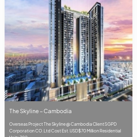
The Skyline – Cambodia
Overseas Project The Skyline @ Cambodia Client SGPD
Corporation CO. Ltd Cost Est. USD$70 Million Residential