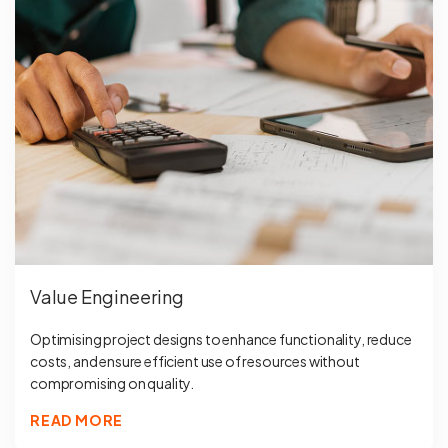
Value Engineering
Optimising project designs to enhance functionality, reduce
costs, and ensure efficient use of resources without
compromising on quality.
READ MORE