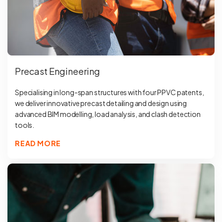
Precast Engineering
Specialising in long-span structures with four PPVC patents,
we deliver innovative precast detailing and design using
advanced BIM modelling, load analysis, and clash detection
tools.
READ MORE