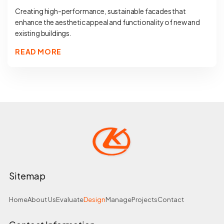
Creating high-performance, sustainable facades that
enhance the aesthetic appeal and functionality of new and
existing buildings.
READ MORE
Sitemap
Home
About Us
Evaluate
Design
Manage
Projects
Contact