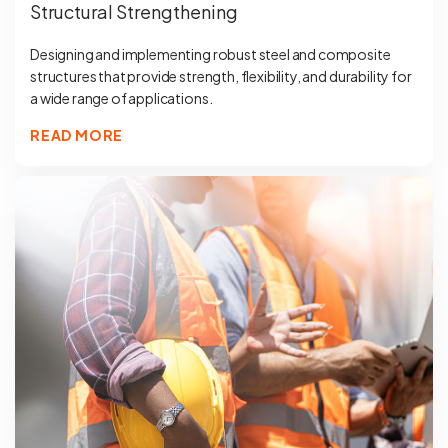
Structural Strengthening
Designing and implementing robust steel and composite
structures that provide strength, flexibility, and durability for
a wide range of applications.
READ MORE