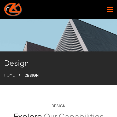
Design
HOME
DESIGN
DESIGN
Explore
Our Capabilities