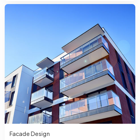
Facade Design