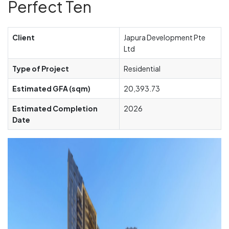
Perfect Ten
Client
Japura Development Pte
Ltd
Type of Project
Residential
Estimated GFA (sqm)
20,393.73
Estimated Completion
2026
Date