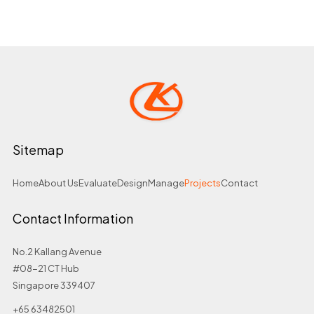
Sitemap
Home
About Us
Evaluate
Design
Manage
Projects
Contact
Contact Information
No.2 Kallang Avenue
#08-21 CT Hub
Singapore 339407
+65 63482501