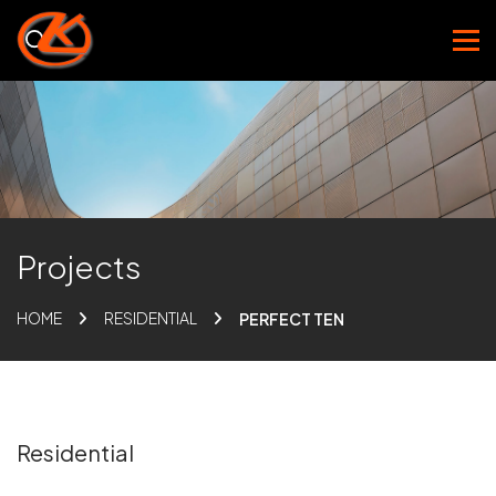
Projects
HOME
RESIDENTIAL
PERFECT TEN
Residential