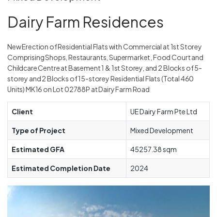
Dairy Farm Residences
New Erection of Residential Flats with Commercial at 1st Storey
Comprising Shops, Restaurants, Supermarket, Food Court and
Childcare Centre at Basement 1 & 1st Storey, and 2 Blocks of 5-
storey and 2 Blocks of 15-storey Residential Flats (Total 460
Units) MK16 on Lot 02788P at Dairy Farm Road
Client
UE Dairy Farm Pte Ltd
Type of Project
Mixed Development
Estimated GFA
45257.38 sqm
Estimated Completion Date
2024