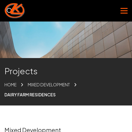
Projects
HOME
MIXED DEVELOPMENT
DAIRY FARM RESIDENCES
Mixed Development