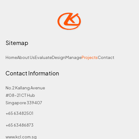
Sitemap
Home
About Us
Evaluate
Design
Manage
Projects
Contact
Contact Information
No.2 Kallang Avenue
#08-21 CT Hub
Singapore 339407
+65 63482501
+65 63486873
www.kcl.com.sg