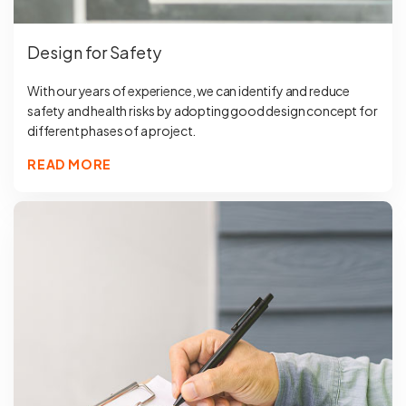
Design for Safety
With our years of experience, we can identify and reduce
safety and health risks by adopting good design concept for
different phases of a project.
READ MORE