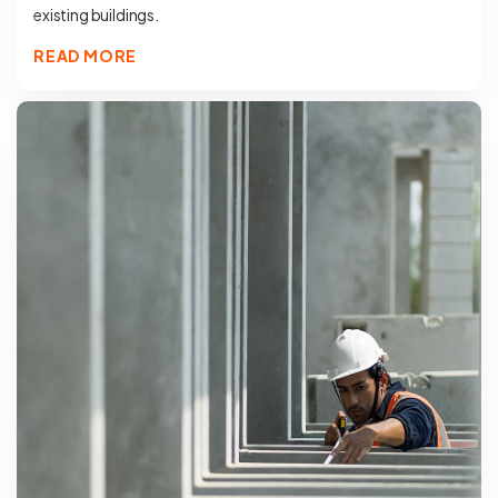
existing buildings.
READ MORE