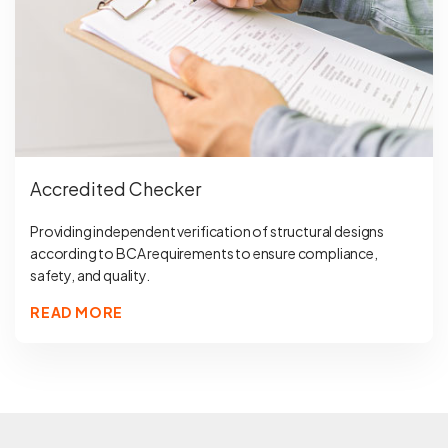
Accredited Checker
Providing independent verification of structural designs
according to BCA requirements to ensure compliance,
safety, and quality.
READ MORE