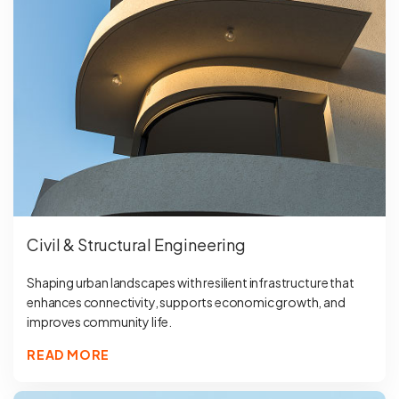
Civil & Structural Engineering
Shaping urban landscapes with resilient infrastructure that
enhances connectivity, supports economic growth, and
improves community life.
READ MORE