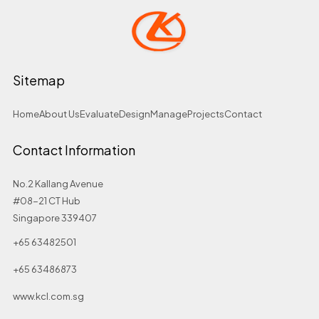
Sitemap
Home
About Us
Evaluate
Design
Manage
Projects
Contact
Contact Information
No.2 Kallang Avenue
#08-21 CT Hub
Singapore 339407
+65 63482501
+65 63486873
www.kcl.com.sg