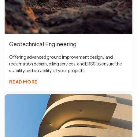
Geotechnical Engineering
Offering advanced ground improvement design, land
reclamation design, piling services, and ERSS to ensure the
stability and durability of your projects.
READ MORE