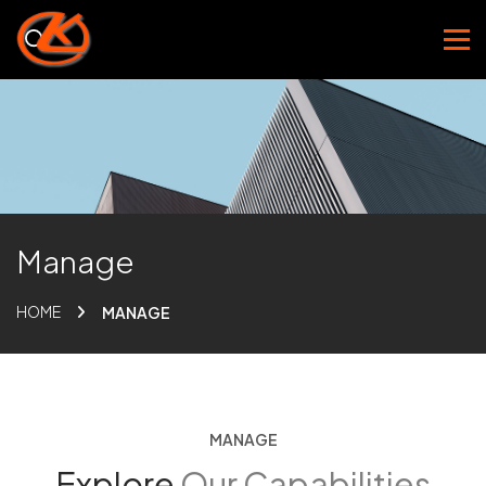
Manage
HOME
MANAGE
MANAGE
Explore
Our Capabilities