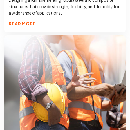
Designing and implementing robust steel and composite
structures that provide strength, flexibility, and durability for
a wide range of applications.
READ MORE