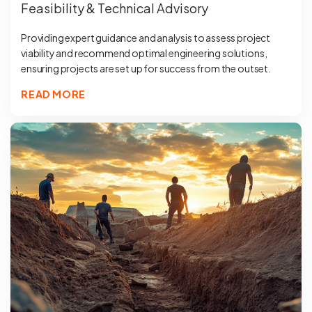
Feasibility & Technical Advisory
Providing expert guidance and analysis to assess project
viability and recommend optimal engineering solutions,
ensuring projects are set up for success from the outset.
READ MORE