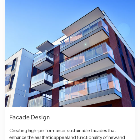
Facade Design
Creating high-performance, sustainable facades that
enhance the aesthetic appeal and functionality of new and