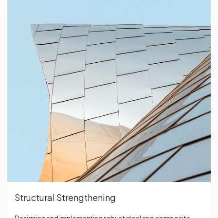
Structural Strengthening