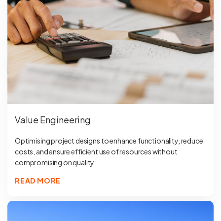
Value Engineering
Optimising project designs to enhance functionality, reduce
costs, and ensure efficient use of resources without
compromising on quality.
READ MORE