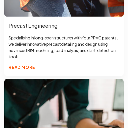
Precast Engineering
Specialising in long-span structures with four PPVC patents,
we deliver innovative precast detailing and design using
advanced BIM modelling, load analysis, and clash detection
tools.
READ MORE